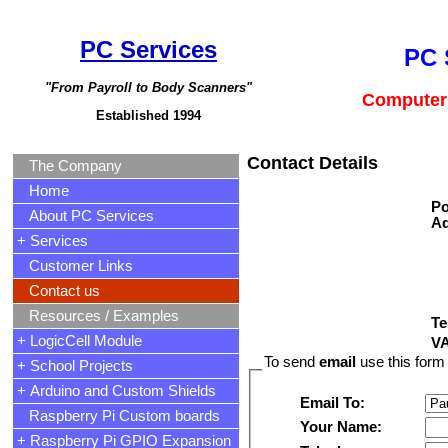
PC Services
PC 
"From Payroll to Body Scanners"
Computer 
Established 1994
Contact Details
The Company
Home
Po
About PC Services
Ad
+ Services
Customer Links
Contact us
Resources / Examples
Te
+ LogicCell Module
VA
To send
email
use this form 
+ School Projects
+ Arduino and Custom Shields
Email To:
Raspberry Pi Custom boards
Your Name:
+ Raspberry Pi GPIO Expansion