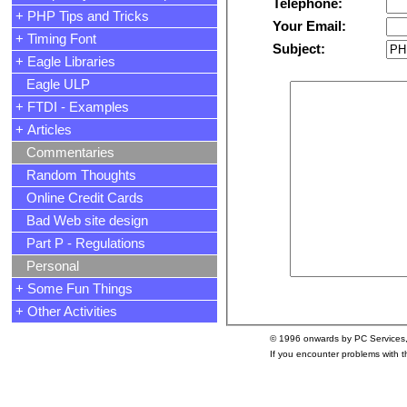
Telephone:
+ PHP Tips and Tricks
Your Email:
+ Timing Font
Subject:
+ Eagle Libraries
Eagle ULP
+ FTDI - Examples
+ Articles
Commentaries
Random Thoughts
Online Credit Cards
Bad Web site design
Part P - Regulations
Personal
+ Some Fun Things
+ Other Activities
© 1996 onwards by PC Services
If you encounter problems with 