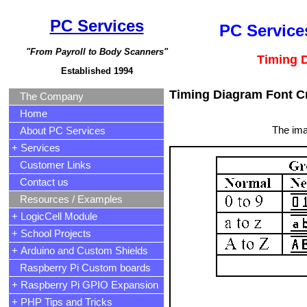
PC Services
PC Services
"From Payroll to Body Scanners"
Timing 
Established 1994
Timing Diagram Font C
The Company
Home
The ima
About PC Services
+ Services
Customer Links
Contact us
Resources / Examples
+ LogicCell Module
+ School Projects
+ Arduino and Custom Shields
Raspberry Pi Custom boards
+ Raspberry Pi GPIO Expansion
+ PHP Tips and Tricks