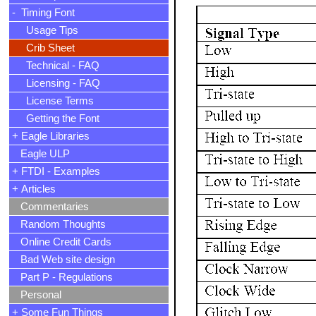
- Timing Font
Usage Tips
Crib Sheet
Technical - FAQ
Licensing - FAQ
License Terms
Getting the Font
+ Eagle Libraries
Eagle ULP
+ FTDI - Examples
+ Articles
Commentaries
Random Thoughts
Online Credit Cards
Bad Web site design
Part P - Regulations
Personal
+ Some Fun Things