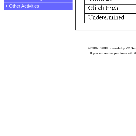
+ Other Activities
© 2007, 2008 onwards by PC Ser
If you encounter problems with 