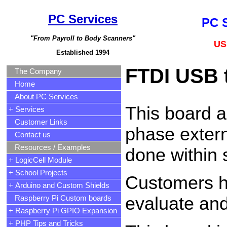
PC Services
PC S
"From Payroll to Body Scanners"
US
Established 1994
FTDI USB t
The Company
Home
About PC Services
This board a
+ Services
Customer Links
phase extern
Contact us
Resources / Examples
done within 
+ LogicCell Module
+ School Projects
Customers ha
+ Arduino and Custom Shields
evaluate and
Raspberry Pi Custom boards
+ Raspberry Pi GPIO Expansion
+ PHP Tips and Tricks