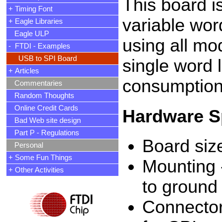
This board i
+ Timing Font
variable word
+ Eagle Libraries
Eagle ULP
using all mo
- FTDI - Examples
USB to SPI Board
single word l
+ Articles
consumption 
Commentaries
Random Thoughts
Online Credit Cards
Hardware Sp
Bad Web site design
Part P - Regulations
Board siz
Personal
+ Some Fun Things
Mounting -
+ Other Activities
to ground 
Connector