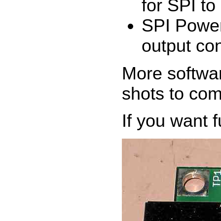
for SPI to
SPI Power
output co
More softwar
shots to com
If you want f