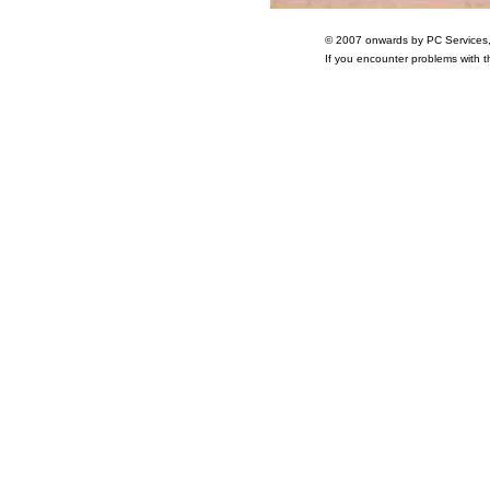
© 2007 onwards by PC Services
If you encounter problems with 