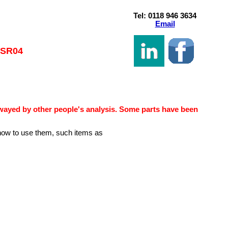
Tel: 0118 946 3634
Email
)
-SR04
swayed by other people's analysis. Some parts have been
 how to use them, such items as