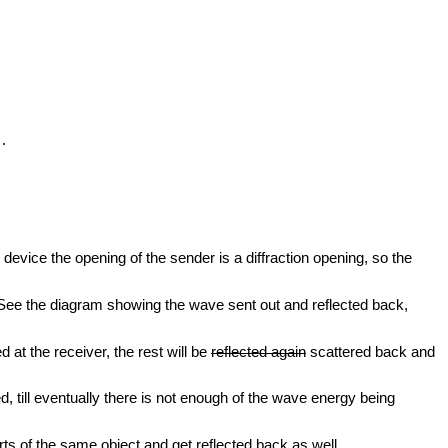
.
 device the opening of the sender is a diffraction opening, so the
e. See the diagram showing the wave sent out and reflected back,
 at the receiver, the rest will be
reflected again
scattered back and
d, till eventually there is not enough of the wave energy being
s of the same object and get reflected back as well.