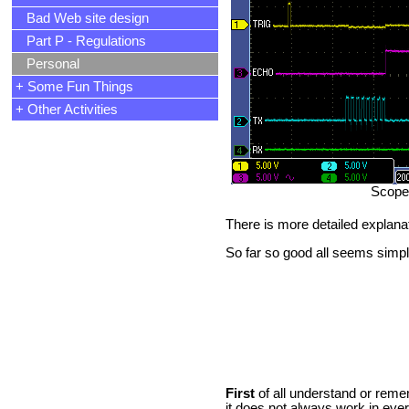
Bad Web site design
Part P - Regulations
Personal
+ Some Fun Things
+ Other Activities
Scope 
There is more detailed explana
So far so good all seems simp
First
of all understand or rem
it does not always work in ever