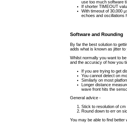
use too much software t
If shorter TIMEOUT value
With timeout of 30,000 µ
echoes and oscillations 
Software and Rounding
By far the best solution to get
adds what is known as jitter to
Whilst normally you want to be 
and the accuracy of how you t
If you are trying to get 
You cannot detect on mos
Similarly on most platfor
Longer distance measurem
wave front hits the sens
General advice -
Stick to resolution of cm
Round down to err on sid
You may be able to find better w