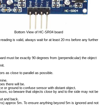
Bottom View of HC-SR04 board
ding is valid, always wait for at least 20 ms before any further
oard must be exactly 90 degrees from (perpendicular) the object
it.
rs as close to parallel as possible.
mine.
es there will be.
e or ground to confuse sensor with distant object.
sors, so beware that objects close by and to the side may not be
out and back.
s) approx 5m. To ensure anything beyond 5m is ignored and not