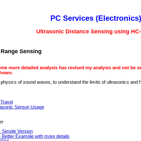
PC Services (Electronics
Ultrasonic Distance Sensing using HC
c Range Sensing
ome more detailed analysis has revised my analysis and not be 
shown.
 physics of sound waves, to understand the limits of ultrasonics and
Travel
rasonic Sensor Usage
er
 Simple Version
 Better Example with more details