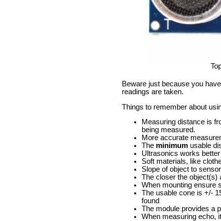
To
Beware just because you have o
readings are taken.
Things to remember about usi
Measuring distance is fr
being measured.
More accurate measuremen
The
minimum
usable di
Ultrasonics works better 
Soft materials, like clot
Slope of object to sensor
The closer the object(s)
When mounting ensure sen
The usable cone is +/- 1
found
The module provides a pu
When measuring echo, it