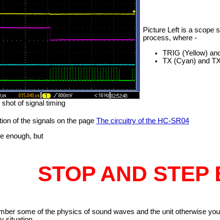
Picture Left is a scope 
process, where -
TRIG (Yellow) an
TX (Cyan) and TX- 
shot of signal timing
tion of the signals on the page
The circuitry of the HC-SR04
le enough, but
STOP AND STEP 
ember some of the physics of sound waves and the unit otherwise yo
y situation.