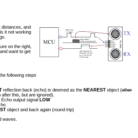
 distances, and
s it not working
gs.
re on the right,
 and want to get
the following steps
T
reflection back (echo) is deemed as the
NEAREST
object (
other
after this, but are ignored).
he Echo output signal
LOW
cho
ST
object and back again (round trip)
nd waves.