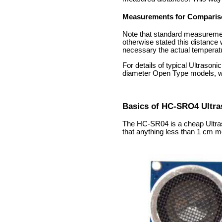
Measurements for Comparis
Note that standard measurement
otherwise stated this distance
necessary the actual temperatur
For details of typical Ultraso
diameter Open Type models, w
Basics of HC-SRO4 Ultra
The HC-SR04 is a cheap Ultraso
that anything less than 1 cm m