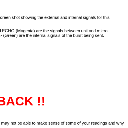
screen shot showing the external and internal signals for this
d ECHO (Magenta) are the signals between unit and micro,
(Green) are the internal signals of the burst being sent.
BACK !!
u may not be able to make sense of some of your readings and why