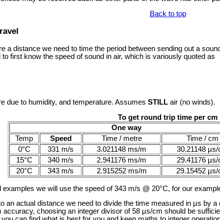
Back to top
ravel
a distance we need to time the period between sending out a sound 
to first know the speed of sound in air, which is variously quoted as
are due to humidity, and temperature. Assumes
STILL
air (no winds).
To get round trip time per cm
One way
Temp
Speed
Time / metre
Time / cm
0°C
331 m/s
3.021148 ms/m
30.21148 µs
15°C
340 m/s
2.941176 ms/m
29.41176 µs
20°C
343 m/s
2.915252 ms/m
29.15452 µs
d examples we will use the speed of 343 m/s @ 20°C, for our example
 to an actual distance we need to divide the time measured in µs by a
m accuracy, choosing an integer divisor of 58 µs/cm should be suffici
ou can find what is best for you and keep maths to integer operation