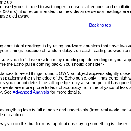
ime up
 used you still need to wait longer to ensure all echoes and oscillat
s (30 ms), it is recommended that new distance sensor readings are d
have died away.
Back to top
ting consistent readings is by using hardware counters that save two va
 your timings because of random delays on each reading between an edg
sure you don't lose resolution by rounding up, depending on your appl
ime the Echo pulse coming back, You should consider -
distances to avoid things round DOWN so object appears slightly closer 
t platforms the rising edge of the Echo pulse, only it has gone high 
ms you cannot detect the falling edge, only at some point it has gone 
ents are more prone to lack of accuracy from the physics of less so
or. See
Advanced Analysis
for more details.
 as anything less is full of noise and uncertainty (from real world, soft
e of caution.
ays to do this but for most applications saying something is closer than