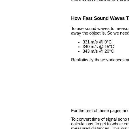
How Fast Sound Waves T
To use sound waves to measure 
away the object is. So we need 
331 m/s @ 0°C
340 m/s @ 15°C
343 m/s @ 20°C
Realistically these variances 
For the rest of these pages an
To convert time of signal echo
calculations, to get to whole c
measured distances. This way y