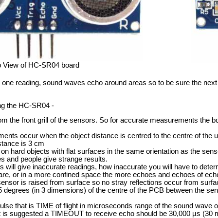
p View of HC-SR04 board
ne reading, sound waves echo around areas so to be sure the next rea
ng the HC-SR04 -
om the front grill of the sensors. So for accurate measurements the b
ts occur when the object distance is centred to the centre of the un
stance is 3 cm
on hard objects with flat surfaces in the same orientation as the senso
hes and people give strange results.
s will give inaccurate readings, how inaccurate you will have to deter
 are, or in a more confined space the more echoes and echoes of echo
sor is raised from surface so no stray reflections occur from surfac
5 degrees (in 3 dimensions) of the centre of the PCB between the sen
lse that is TIME of flight in microseconds range of the sound wave 
 is suggested a TIMEOUT to receive echo should be 30,000 µs (30 m