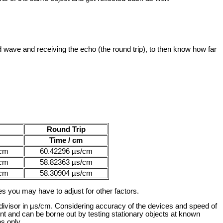
wave and receiving the echo (the round trip), to then know how far
Round Trip
Time / cm
/cm
60.42296 µs/cm
/cm
58.82363 µs/cm
/cm
58.30904 µs/cm
s you may have to adjust for other factors.
 divisor in µs/cm. Considering accuracy of the devices and speed of
ent and can be borne out by testing stationary objects at known
s only.