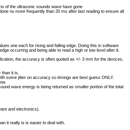
ions of the ultrasonic sounds wave have gone
one no more frequently than 20 ms after last reading to ensure all
lues one each for rising and falling edge. Doing this in software
e occurring and being able to read a high or low level after it.
ication, the accuracy is often quoted as +/- 3 mm for the devices,
than it is.
with some jitter on accuracy so timings are best guess ONLY.
low.
und wave energy is being returned as smaller portion of the total
ware and electronics).
 it really is is easier to deal with.