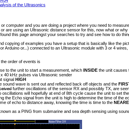
-SR04
lysis of the Ultrasonics
or computer and you are doing a project where you need to measure
r are using an Ultrasonic distance sensor for this, now what or why i
found this page amongst your searches to try and see how to do thin
copying of examples you have a setup that is basically like the pictu
r Arduino or...) connected to an Ultrasonic module with 3 or 4 wires,
 the order of events is
lse to the unit to start a measurement, which
INSIDE
the unit causes 
 x 40 kHz pulses via Ultrasonic sender
t signal
HIGH
the sound wave is sent out and reflected back off objects and the
FIRS
ceived
further oscillations of the sensor RX and possibly TX, are seen 
oscillations will hopefully at end of 8th cycle cause the unit to set t
g the Echo signal from the unit is high to determine the time of the e
ime of echo to distance away, knowing the time is time to the
NEARE
so known as a PING from submarine and sea depth sensing using sou