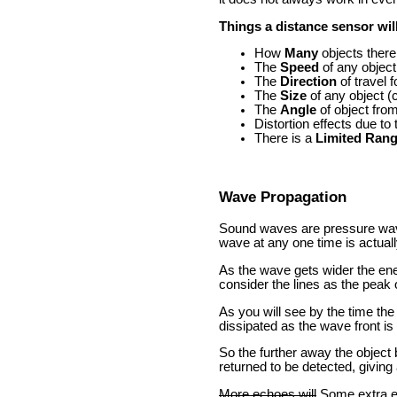
Things a distance sensor wil
How
Many
objects there
The
Speed
of any object
The
Direction
of travel f
The
Size
of any object (c
The
Angle
of object fro
Distortion effects due to
There is a
Limited Ran
Wave Propagation
Sound waves are pressure waves 
wave at any one time is actually
As the wave gets wider the ener
consider the lines as the peak 
As you will see by the time the 
dissipated as the wave front is
So the further away the object 
returned to be detected, giving a
More echoes will
Some extra ec