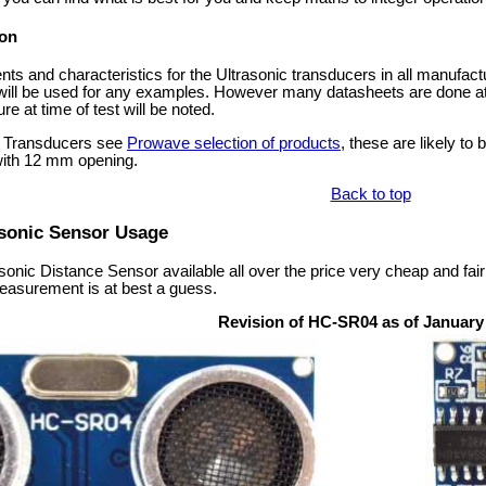
on
s and characteristics for the Ultrasonic transducers in all manufac
 will be used for any examples. However many datasheets are done a
e at time of test will be noted.
nic Transducers see
Prowave selection of products
, these are likely t
ith 12 mm opening.
Back to top
sonic Sensor Usage
nic Distance Sensor available all over the price very cheap and fai
easurement is at best a guess.
Revision of HC-SR04 as of January