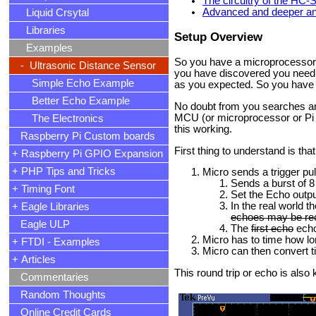
The circuitry of the HC
Advanced and deeper ana
Liquid Crsytal
Libraries
Setup Overview
Examples
So you have a microprocessor 
- Ultrasonic Distance Sensor
you have discovered you need o
Simple Echo Example
as you expected. So you have 
Better Echo Example
No doubt from you searches and 
MCU (or microprocessor or Pi o
The Electronics
this working.
Raspberry Pi Custom boards
First thing to understand is that
+ Raspberry Pi GPIO Expansion
+ PHP Tips and Tricks
Micro sends a trigger pu
Sends a burst of 8
+ Timing Font
Set the Echo outpu
In the real world 
+ Eagle Libraries
echoes may be re
Eagle ULP
The
first echo
echo 
Micro has to time how lon
+ FTDI - Examples
Micro can then convert t
+ Articles
This round trip or echo is al
Commentaries
Random Thoughts
Online Credit Cards