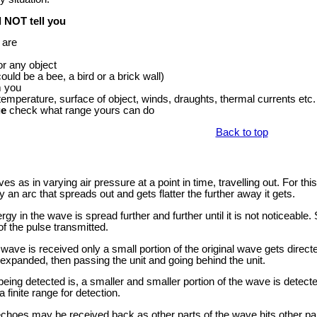
l NOT tell you
 are
or any object
ould be a bee, a bird or a brick wall)
m you
 temperature, surface of object, winds, draughts, thermal currents etc. 
ge
check what range yours can do
Back to top
as in varying air pressure at a point in time, travelling out. For this
 an arc that spreads out and gets flatter the further away it gets.
gy in the wave is spread further and further until it is not noticeabl
of the pulse transmitted.
wave is received only a small portion of the original wave gets directed
 expanded, then passing the unit and going behind the unit.
being detected is, a smaller and smaller portion of the wave is detecte
 finite range for detection.
hoes may be received back as other parts of the wave hits other part