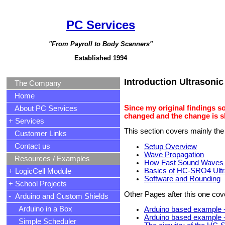
PC Services
"From Payroll to Body Scanners"
Established 1994
Introduction Ultrasoni
The Company
Home
Since my original findings s
About PC Services
changed and the change is 
+ Services
This section covers mainly the
Customer Links
Contact us
Setup Overview
Wave Propagation
Resources / Examples
How Fast Sound Waves 
Basics of HC-SRO4 Ult
+ LogicCell Module
Software and Rounding
+ School Projects
Other Pages after this one cov
- Arduino and Custom Shields
Arduino in a Box
Arduino based example -
Arduino based example -
Simple Scheduler