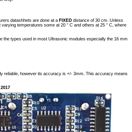
turers datashhets are done at a
FIXED
distance of 30 cm. Unless
t varying temperatures some at 20 ° C and others at 25 ° C, where
o be the types used in most Ultrasonic modules especially the 16 mm
rly reliable, however its accuracy is +/- 3mm. This accuracy means
 2017