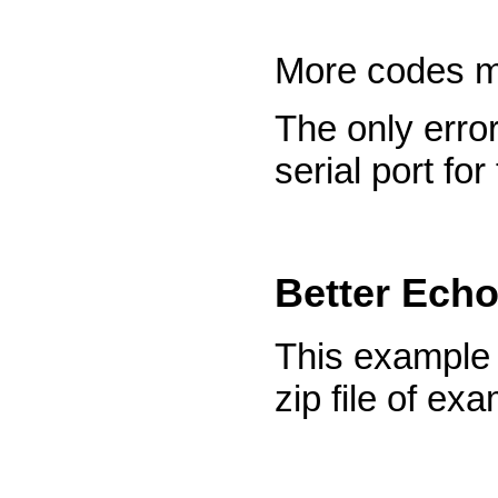
More codes m
The only error
serial port fo
Better Ech
This example
zip file of ex