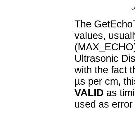
O
The GetEchoTi
values, usua
(MAX_ECHO). 
Ultrasonic Di
with the fact
µs per cm, th
VALID
as tim
used as error