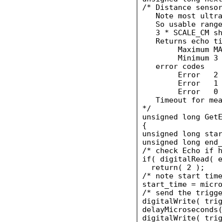
/* Distance sensor
   Note most ultra
   So usable range
   3 * SCALE_CM sh
   Returns echo ti
        Maximum MA
        Minimum 3 
   error codes

        Error   2 
        Error   1 
        Error   0 
   Timeout for mea
*/

unsigned long GetE
{

unsigned long star
unsigned long end_
/* check Echo if h
if( digitalRead( e
  return( 2 );

/* note start time
start_time = micro
/* send the trigge
digitalWrite( trig
delayMicroseconds(
digitalWrite( trig