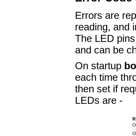
Errors are re
reading, and 
The LED pins 
and can be ch
On startup
bo
each time thro
then set if re
LEDs are -
R
O
O