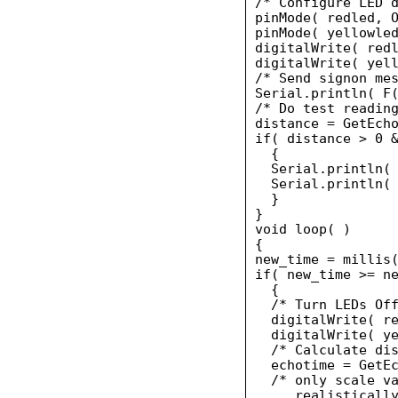
/* Configure LED d
pinMode( redled, O
pinMode( yellowled
digitalWrite( redl
digitalWrite( yell
/* Send signon mes
Serial.println( F(
/* Do test reading
distance = GetEcho
if( distance > 0 &
  {

  Serial.println( 
  Serial.println( 
  }

}

void loop( )

{

new_time = millis(
if( new_time >= ne
  {

  /* Turn LEDs Off
  digitalWrite( re
  digitalWrite( ye
  /* Calculate dis
  echotime = GetEc
  /* only scale va
     realistically