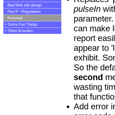
Bad Web site design
pulseIn
wit
Part P - Regulations
parameter. 
Personal
+ Some Fun Things
can make li
+ Other Activities
report easi
appear to 'l
exhibit. S
So the def
second
me
wasting tim
that functio
Add error i