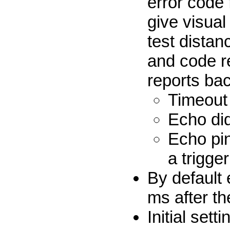
error code 
give visual
test distan
and code r
reports ba
Timeout
Echo did
Echo pi
a trigger
By default 
ms after t
Initial set