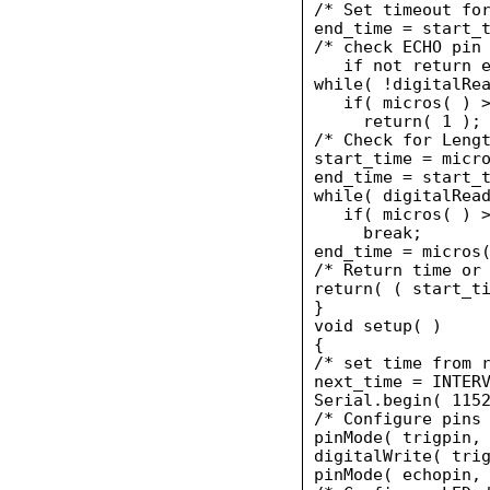
/* Set timeout for
end_time = start_t
/* check ECHO pin 
   if not return e
while( !digitalRea
   if( micros( ) >
     return( 1 );

/* Check for Lengt
start_time = micro
end_time = start_t
while( digitalRead
   if( micros( ) >
     break;

end_time = micros(
/* Return time or 
return( ( start_ti
}

void setup( )

{

/* set time from r
next_time = INTERV
Serial.begin( 1152
/* Configure pins 
pinMode( trigpin, 
digitalWrite( trig
pinMode( echopin, 