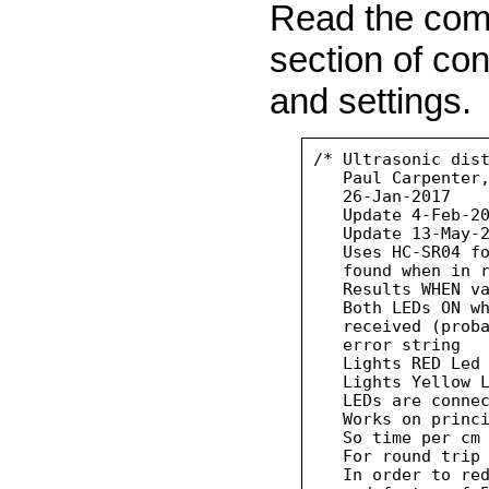
Read the comm
section of con
and settings.
/* Ultrasonic dist
   Paul Carpenter,
   26-Jan-2017

   Update 4-Feb-20
   Update 13-May-2
   Uses HC-SR04 fo
   found when in r
   Results WHEN va
   Both LEDs ON wh
   received (proba
   error string

   Lights RED Led 
   Lights Yellow L
   LEDs are connec
   Works on princi
   So time per cm 
   For round trip 
   In order to red