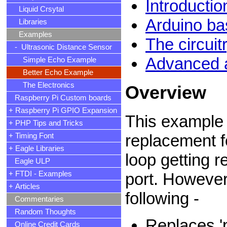
Introductio
Liquid Crsytal
Arduino ba
Libraries
Examples
The circui
- Ultrasonic Distance Sensor
Advanced a
Simple Echo Example
Better Echo Example
The Electronics
Overview
Raspberry Pi Custom boards
+ Raspberry Pi GPIO Expansion
This example 
+ PHP Tips and Tricks
replacement f
+ Timing Font
+ Eagle Libraries
loop getting r
Eagle ULP
+ FTDI - Examples
port. However
+ Articles
following -
Commentaries
Random Thoughts
Replaces 'p
Online Credit Cards