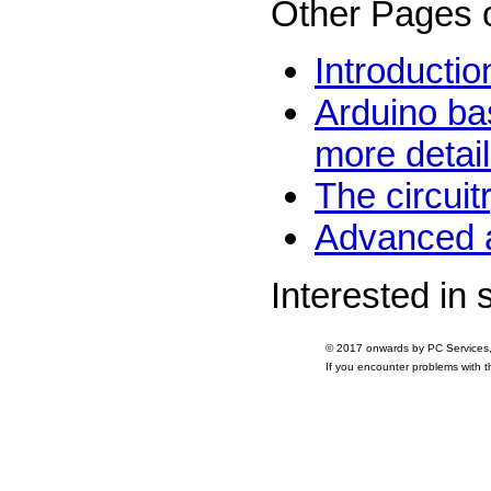
Other Pages 
Introductio
Arduino ba
more detai
The circui
Advanced a
Interested in
© 2017 onwards by PC Services
If you encounter problems with 