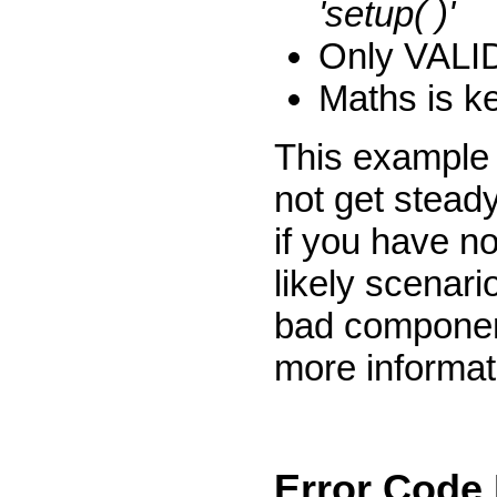
'setup( )'
Only VALID 
Maths is ke
This example 
not get steady
if you have no
likely scenari
bad componen
more informat
Error Code