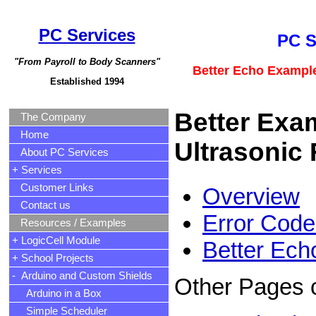
PC Services
PC S
"From Payroll to Body Scanners"
Better Echo Example
Established 1994
Better Exa
The Company
Home
Ultrasonic
About PC Services
+ Services
Customer Links
Overview
Contact us
Error Code
Resources / Examples
+ LogicCell Module
Better Ec
+ School Projects
- Arduino and Custom Shields
Other Pages 
Arduino in a Box
Simple Scheduler