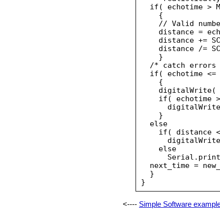
  if( echotime > M
    {

    // Valid numbe
    distance = ech
    distance += SC
    distance /= SC
    }

  /* catch errors 
  if( echotime <= 
    {

    digitalWrite( 
    if( echotime >
      digitalWrite
    }

  else

    if( distance <
      digitalWrite
    else

      Serial.print
  next_time = new_
  }

<----
Simple Software exampl