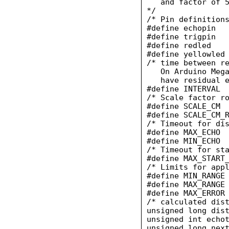
   and factor of 5
*/

/* Pin definitions
#define echopin   
#define trigpin   
#define redled    
#define yellowled 
/* time between re
   On Arduino Mega
   have residual e
#define INTERVAL  
/* Scale factor ro
#define SCALE_CM  
#define SCALE_CM_R
/* Timeout for dis
#define MAX_ECHO  
#define MIN_ECHO  
/* Timeout for sta
#define MAX_START_
/* Limits for appl
#define MIN_RANGE 
#define MAX_RANGE 
#define MAX_ERROR 
/* calculated dist
unsigned long dist
unsigned int echot
unsigned long next